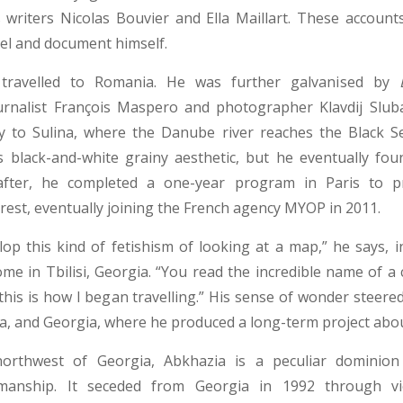
 writers Nicolas Bouvier and Ella Maillart. These account
vel and document himself.
 travelled to Romania. He was further galvanised by
ournalist François Maspero and photographer Klavdij Slub
ey to Sulina, where the Danube river reaches the Black Sea
 black-and-white grainy aesthetic, but he eventually fou
fter, he completed a one-year program in Paris to pr
rest, eventually joining the French agency MYOP in 2011.
elop this kind of fetishism of looking at a map,” he says, i
e in Tbilisi, Georgia. “You read the incredible name of a c
 this is how I began travelling.” His sense of wonder steer
, and Georgia, where he produced a long-term project abo
orthwest of Georgia, Abkhazia is a peculiar dominion
smanship. It seceded from Georgia in 1992 through viol