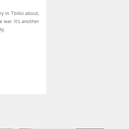
 in Tbilisi about,
 war. It’s another
ty.