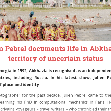
n Pebrel documents life in Abkha
territory of uncertain status
rgia in 1992, Abkhazia is recognised as an independen
tries, including Russia. In his latest show, Julien P
f place and identity
tographer for the past decade, Julien Pebrel came to th
 earning his PhD in computational mechanics in Paris. 
rivains voyageurs – travel writers – who chronicled their tri