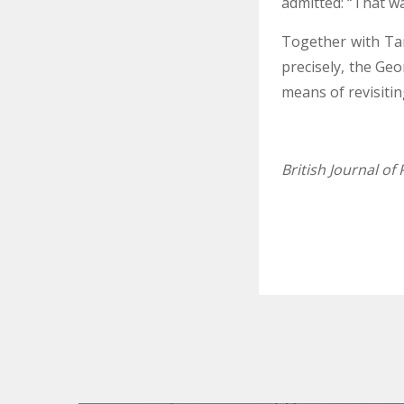
admitted: “That wa
Together with Tam
precisely, the Ge
means of revisiting
British Journal o