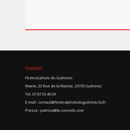
Contact
Festival photo du Guilvinec
Mairie, 33 Rue de la Marine, 29730 Guilvinec
Tel. 07.67.55.40.39
E-mail : contact@festivalphotoduguilvinec.bzh
Presse : patricia@lp-conseils.com