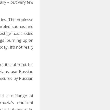
ally – but very few
ries. The noblesse
arbled saunas and
restige has eroded
egs] burning up on
y, it’s not really
 it is abroad. It’s
zians use Russian
 secured by Russian
hed a mélange of
hazia’s ebullient
des betraying the