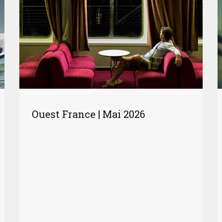
Ouest France | Mai 2026