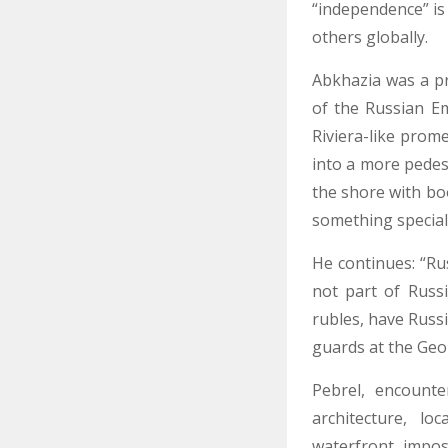
“independence” is 
others globally.
Abkhazia was a pr
of the Russian Em
Riviera-like prom
into a more pedes
the shore with bo
something specia
He continues: “Rus
not part of Russ
rubles, have Russi
guards at the Geo
Pebrel, encount
architecture, lo
waterfront, impo