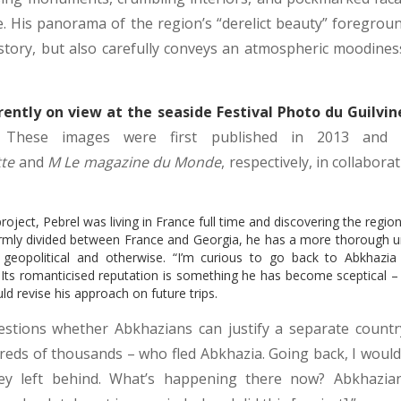
ce. His panorama of the region’s “derelict beauty” foregroun
story, but also carefully conveys an atmospheric moodine
rently on view at the seaside Festival Photo du Guilvine
These images were first published in 2013 and 2
tte
and
M Le magazine du Monde
, respectively, in collabora
ject, Pebrel was living in France full time and discovering the regio
e firmly divided between France and Georgia, he has a more thorough u
, geopolitical and otherwise. “I’m curious to go back to Abkhazia
Its romanticised reputation is something he has become sceptical – if
ld revise his approach on future trips.
estions whether Abkhazians can justify a separate countr
eds of thousands – who fled Abkhazia. Going back, I would
y left behind. What’s happening there now? Abkhazian