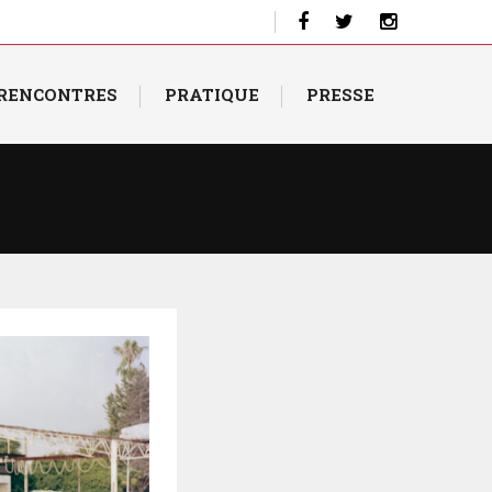
 RENCONTRES
PRATIQUE
PRESSE