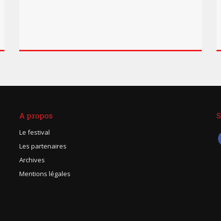
A propos
S
Le festival
Les partenaires
Archives
Mentions légales