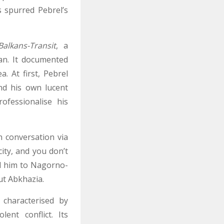
s spurred Pebrel’s
Balkans-Transit
, a
an. It documented
. At first, Pebrel
nd his own lucent
ofessionalise his
n conversation via
ity, and you don’t
ed him to Nagorno-
ut Abkhazia.
 characterised by
ent conflict. Its