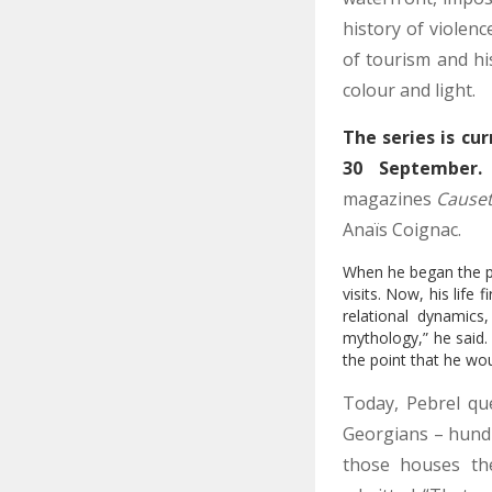
history of violen
of tourism and hi
colour and light.
The series is cur
30 September.
magazines
Cause
Anaïs Coignac.
When he began the pro
visits. Now, his lif
relational dynamics
mythology,” he said. 
the point that he wou
Today, Pebrel qu
Georgians – hundr
those houses the