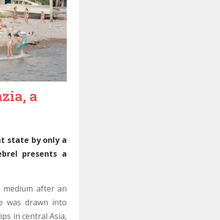
zia, a
t state by only a
ebrel presents a
e medium after an
He was drawn into
ps in central Asia,