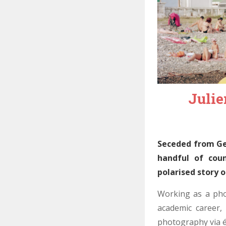
Julie
Seceded from Geo
handful of coun
polarised story o
Working as a pho
academic career,
photography via éc