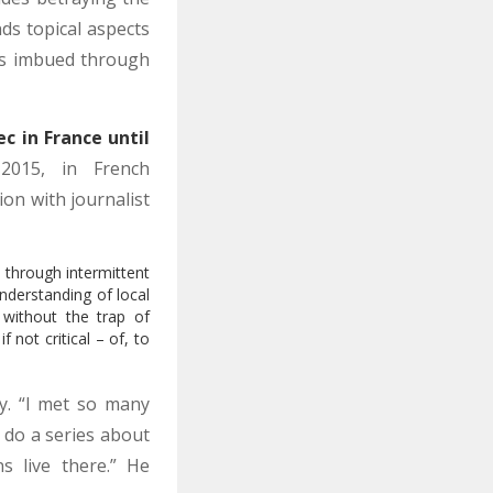
ds topical aspects
ss imbued through
c in France until
015, in French
tion with journalist
n through intermittent
nderstanding of local
 without the trap of
 not critical – of, to
y. “I met so many
 do a series about
s live there.” He