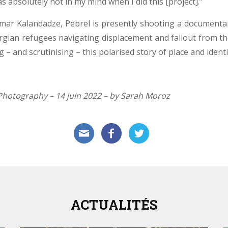
s absolutely not in my mind when I did this [project].”
ar Kalandadze, Pebrel is presently shooting a documentary
orgian refugees navigating displacement and fallout from the
 – and scrutinising – this polarised story of place and identi
f Photography – 14 juin 2022 – by Sarah Moroz
ACTUALITÉS