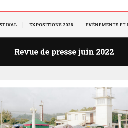
ESTIVAL
EXPOSITIONS 2026
EVÉNEMENTS ET
Revue de presse juin 2022