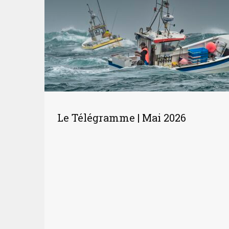
Le Télégramme | Mai 2026