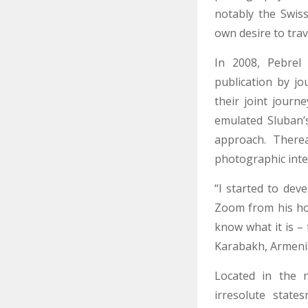
notably the Swiss
own desire to tra
In 2008, Pebrel
publication by j
their joint journ
emulated Sluban’s
approach. Therea
photographic inte
“I started to dev
Zoom from his hom
know what it is –
Karabakh, Armenia
Located in the n
irresolute state