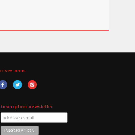
uivez-nous
Inscription newsletter