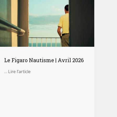
Le Figaro Nautisme | Avril 2026
… Lire l’article