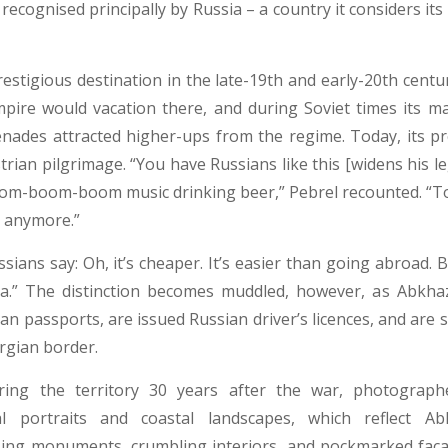
recognised principally by Russia – a country it considers its 
estigious destination in the late-19th and early-20th centu
pire would vacation there, and during Soviet times its m
enades attracted higher-ups from the regime. Today, its p
trian pilgrimage. “You have Russians like this [widens his l
om-boom-boom music drinking beer,” Pebrel recounted. “Toda
l anymore.”
sians say: Oh, it’s cheaper. It’s easier than going abroad. But
ia.” The distinction becomes muddled, however, as Abkha
an passports, are issued Russian driver’s licences, and are
rgian border.
ering the territory 30 years after the war, photograp
cal portraits and coastal landscapes, which reflect Abk
sing monuments, crumbling interiors, and pockmarked faca